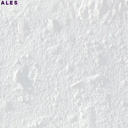
SALES