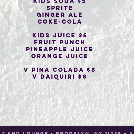
Kids soda $5
sprite
ginger ale
coke-cola
Kids juice $5
fruit punch
pineapple juice
orange juice
V pina colada $8
V Daiquiri $8
NT AND LOUNGE
•
BROOKLYN, NY 11229
•
A