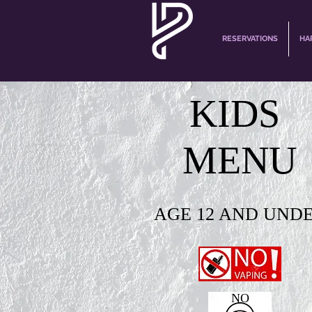
RESERVATIONS
HA
KIDS
MENU
AGE 12 AND UND
NO