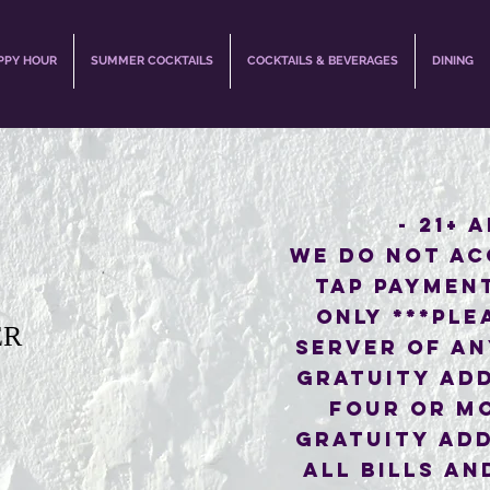
PPY HOUR
SUMMER COCKTAILS
COCKTAILS & BEVERAGES
DINING
- 21+ 
WE DO NOT AC
TAP PAYMEN
ONLY ***PLE
ER
SERVER OF AN
GRATUITY ADD
FOUR OR M
GRATUITY ADD
ALL BILLS AN