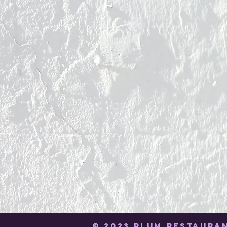
© 2023 PLUM RESTAURA