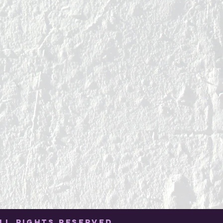
LL RIGHTS RESERVED