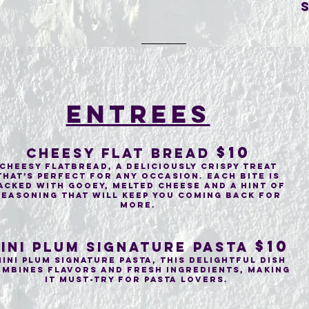
entrees
$10
Cheesy flat bread
cheesy flatbread, a deliciously crispy treat
that’s perfect for any occasion. Each bite is
acked with gooey, melted cheese and a hint of
seasoning that will keep you coming back for
more.
$10
ini PLUM SIGNATURE PASTA
ini Plum Signature Pasta, This delightful dish
mbines flavors and fresh ingredients, making
it must-try for pasta lovers.