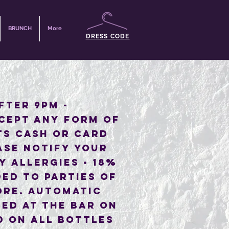
BRUNCH
More
DRESS CODE
AFTER 9PM -
CEPT ANY FORM OF
TS CASH OR CARD
ASE NOTIFY YOUR
Y ALLERGIES • 18%
ED TO PARTIES OF
ORE. AUTOMATIC
ED AT THE BAR ON
D ON ALL BOTTLES