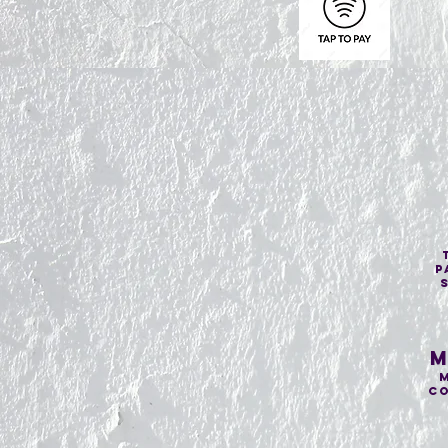
p
M
M
co