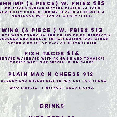
$15
Shrimp (4 piece) w. fries
delicious shrimp platter featuring four
perfectly cooked shrimp served alongside a
generous portion of crispy fries.
$13
wing (4 piece ) w. fries
piece wing combo paired crispy fries. Perfectly
easoned and cooked to perfection, our wings
offer a burst of flavor in every bite
$14
Fish tacos
Served w/Served with Romaine and tomato’s
topped with our special plum sauce
Plain Mac n cheese $12
creamy and cheesy dish is perfect for those
who simplicity without sacrificing.
drinks