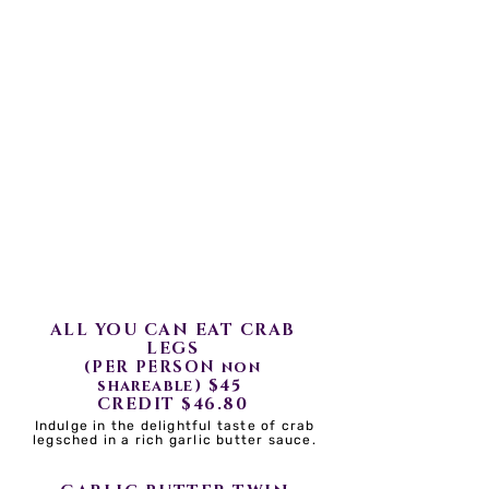
..ALL DISHES COMES WITH
ONE SIDE..
ALL YOU CAN EAT IS DINE
IN ONLY AND
NON-SHAREABLE
TRAYS
ALL YOU CAN EAT CRAB
LEGS
(PER PERSON non
$45
shareable)
CREDIT $46.80
Indulge in the delightful taste of crab
legsched in a rich garlic butter sauce.