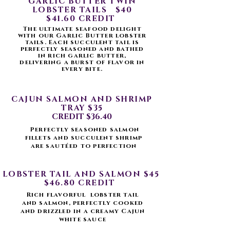
GARLIC BUTTER TWIN
LOBSTER TAILS $40
$41.60 CREDIT
The ultimate seafood delight
with our Garlic Butter lobster
tails. Each succulent tail is
perfectly seasoned and bathed
in rich garlic butter,
delivering a burst of flavor in
every bite.
CAJUN SALMON AND SHRIMP
TRAY $35
CREDIT $36.40
Perfectly seasoned salmon
fillets and succulent shrimp
are
sautéed
to perfection
LOBSTER TAIL AND SALMON $45
$46.80 CREDIT
Rich flavorful lobster tail
and salmon, perfectly cooked
and drizzled in a creamy Cajun
white sauce