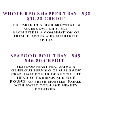
WHOLE RED SNAPPER TRAY $30
$31.20 CREDIT
prepared in a rich brown stew
or escovitch style.
Each bite is a combination of
fresh flavors and authentic
spices
SEAFOOD BOIL TRAY $45
$46.80 CREDIT
seafood feast featuring a
generous serving of ONE snow
crab, half pound of succulent
HEAD OFF shrimp, and ONE
POUND of fresh mussels. Paired
with sweet corn and hearty
potatoes
SIDES
CHOOSE ONE
MASH POTATOES