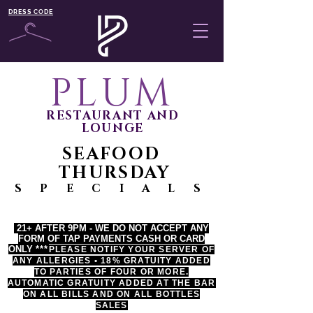
DRESS CODE
PLUM
RESTAURANT AND
LOUNGE
SEAFOOD
THURSDAY
S P E C I A L S
21+ AFTER 9PM - WE DO NOT ACCEPT ANY
FORM OF TAP PAYMENTS CASH OR CARD
ONLY
*
**
PLEASE NOTIFY YOUR SERVER OF
ANY ALLERGIES • 18% GRATUITY ADDED
TO PARTIES OF FOUR OR MORE.
AUTOMATIC GRATUITY ADDED AT THE BAR
ON ALL BILLS AND ON ALL BOTTLES
SALES